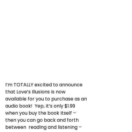
I’m TOTALLY excited to announce 
that Love’s Illusions is now  
available for you to purchase as an 
audio book!  Yep, it’s only $1.99  
when you buy the book itself – 
then you can go back and forth 
between  reading and listening – 