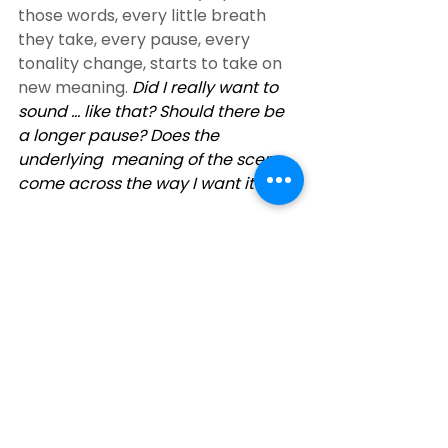
those words, every little breath 
they take, every pause, every  
tonality change, starts to take on 
new meaning. 
Did I really want to  
sound … like that? Should there be 
a longer pause? Does the 
underlying  meaning of the scene 
come across the way I want it to?  
I have a whole new respect for 
anyone who can narrate a book. 
Think  about it, they are giving life 
to ALL the parts. Female and male 
and  multiple characters too. 
Thank you Hilarie – you’re great!
Here’s the link to get the audible 
version. 
Love’s Illusions Audio Book
Audio