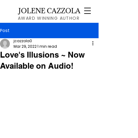
JOLENE CAZZOLA
AWARD WINNING AUTHOR
Post
jcazzola0
Mar 29, 2022
1 min read
Love's Illusions ~ Now
Available on Audio!