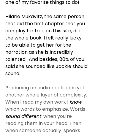
one of my favorite things to do!
Hilarie Mukavitz, the same person 
that did the first chapter that you  
can play for free on this site, did 
the whole book. I felt really lucky  
to be able to get her for the 
narration as she is incredibly 
talented.  And besides, 80% of you 
said she sounded like Jackie should 
sound.
Producing an audio book adds yet 
another whole layer of complexity. 
When I read my own work I 
know
which words to emphasize. Words 
sound different
  when you’re 
reading them in your head. Then 
when someone actually  speaks 