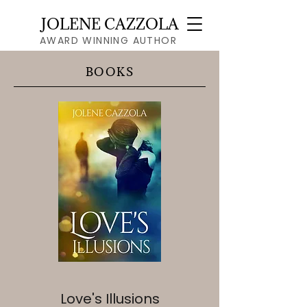
JOLENE CAZZOLA
AWARD WINNING AUTHOR
BOOKS
Love's Illusions