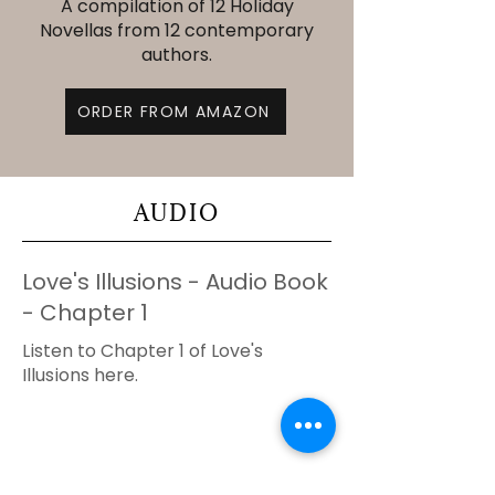
A compilation of 12 Holiday
Novellas from 12 contemporary
authors.
ORDER FROM AMAZON
AUDIO
Love's Illusions - Audio Book
- Chapter 1
Listen to Chapter 1 of Love's
Illusions here.