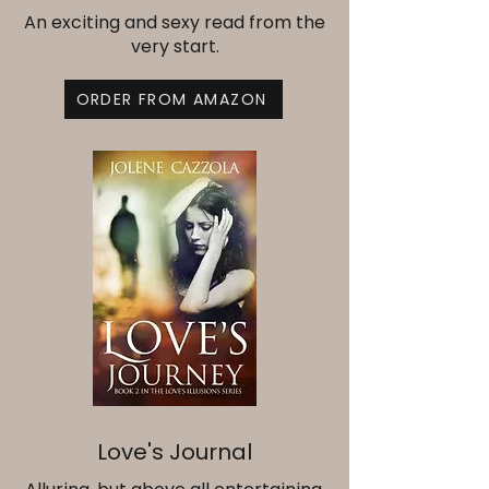
An exciting and sexy read from the
very start.
ORDER FROM AMAZON
Love's Journal