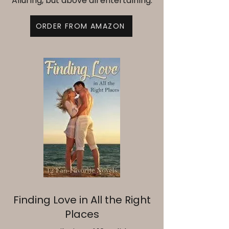
Alluring, but above all entertaining.
ORDER FROM AMAZON
Finding Love in All the Right
Places