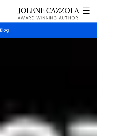
JOLENE CAZZOLA
AWARD WINNING AUTHOR
Blog